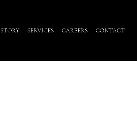
ISTORY
SERVICES
CAREERS
CONTACT