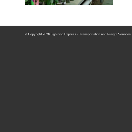
© Copyright
2026 Lightning Express - Transportation and Freight Services