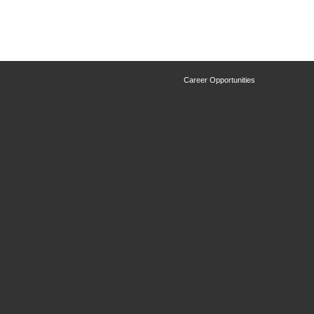
Career Opportunities