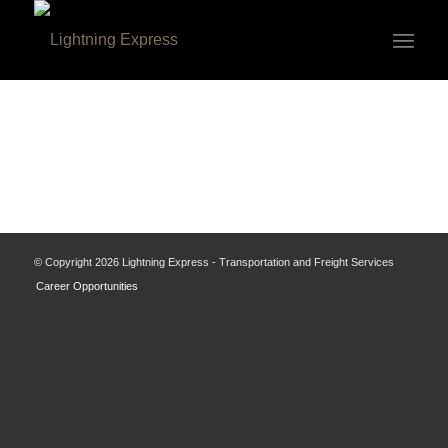
© Copyright
2026 Lightning Express - Transportation and Freight Services
Career Opportunities